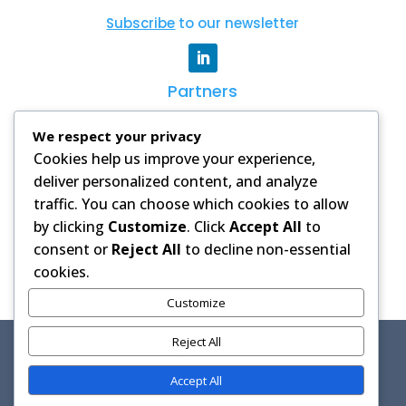
Subscribe
to our newsletter
Partners
CSAG
|
WCRP
|
AGNES
|
Degrees
|
AAS
We respect your privacy
Cookies help us improve your experience,
PRIVACY POLICY
deliver personalized content, and analyze
Images and videos on this website
traffic. You can choose which cookies to allow
are used with permission from our
by clicking
Customize
. Click
Accept All
to
partners and licensed stock
consent or
Reject All
to decline non-essential
libraries. Credits are provided where
cookies.
applicable.
Customize
Reject All
Copyright © 2026 African Climate Intervention Research
(ACIR) HUB
Accept All
Hosted by CSAG, University of Cape Town | Powered by
Wonder & Co.