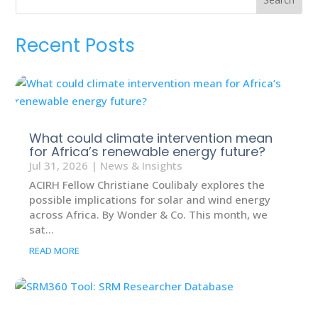
Recent Posts
What could climate intervention mean
for Africa’s renewable energy future?
Jul 31, 2026
|
News & Insights
ACIRH Fellow Christiane Coulibaly explores the
possible implications for solar and wind energy
across Africa. By Wonder & Co. This month, we
sat...
READ MORE