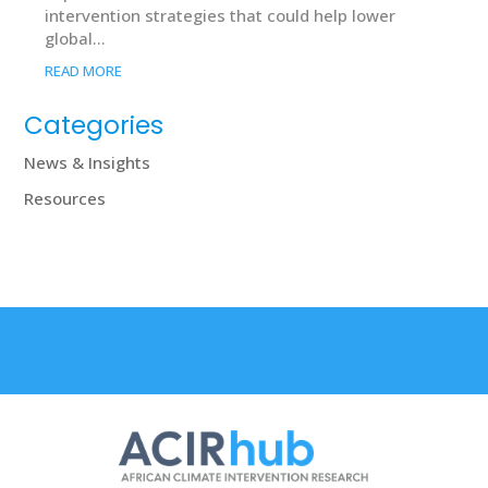
intervention strategies that could help lower
global...
READ MORE
Categories
News & Insights
Resources