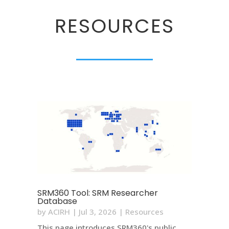
RESOURCES
SRM360 Tool: SRM Researcher
Database
by
ACIRH
|
Jul 3, 2026
|
Resources
This page introduces SRM360's public