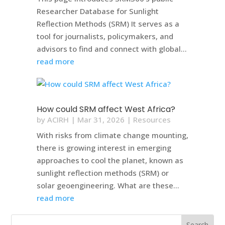
Researcher Database for Sunlight
Reflection Methods (SRM) It serves as a
tool for journalists, policymakers, and
advisors to find and connect with global...
read more
How could SRM affect West Africa?
by
ACIRH
|
Mar 31, 2026
|
Resources
With risks from climate change mounting,
there is growing interest in emerging
approaches to cool the planet, known as
sunlight reflection methods (SRM) or
solar geoengineering. What are these...
read more