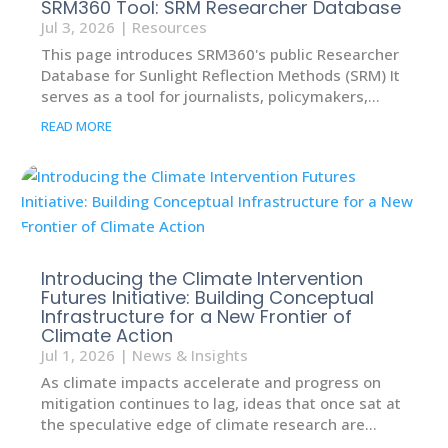
SRM360 Tool: SRM Researcher Database
Jul 3, 2026
|
Resources
This page introduces SRM360's public Researcher
Database for Sunlight Reflection Methods (SRM) It
serves as a tool for journalists, policymakers,...
READ MORE
Introducing the Climate Intervention
Futures Initiative: Building Conceptual
Infrastructure for a New Frontier of
Climate Action
Jul 1, 2026
|
News & Insights
As climate impacts accelerate and progress on
mitigation continues to lag, ideas that once sat at
the speculative edge of climate research are...