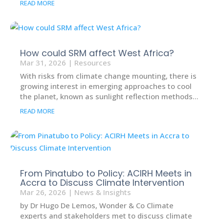
READ MORE
How could SRM affect West Africa?
Mar 31, 2026
|
Resources
With risks from climate change mounting, there is
growing interest in emerging approaches to cool
the planet, known as sunlight reflection methods...
READ MORE
From Pinatubo to Policy: ACIRH Meets in
Accra to Discuss Climate Intervention
Mar 26, 2026
|
News & Insights
by Dr Hugo De Lemos, Wonder & Co Climate
experts and stakeholders met to discuss climate