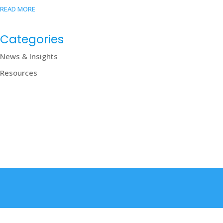
READ MORE
Categories
News & Insights
Resources