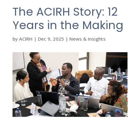
The ACIRH Story: 12
Years in the Making
by
ACIRH
|
Dec 9, 2025
|
News & Insights