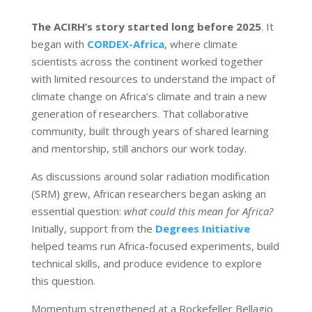
The ACIRH’s story started long before 2025
. It
began with
CORDEX-Africa
, where climate
scientists across the continent worked together
with limited resources to understand the impact of
climate change on Africa’s climate and train a new
generation of researchers. That collaborative
community, built through years of shared learning
and mentorship, still anchors our work today.
As discussions around solar radiation modification
(SRM) grew, African researchers began asking an
essential question:
what could this mean for Africa?
Initially, support from the
Degrees Initiative
helped teams run Africa-focused experiments, build
technical skills, and produce evidence to explore
this question.
Momentum strengthened at a Rockefeller Bellagio