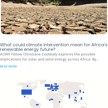
What could climate intervention mean for Africa’s
renewable energy future?
ACIRH Fellow Christiane Coulibaly explores the possible
implications for solar and wind energy across Africa. By...
READ MORE