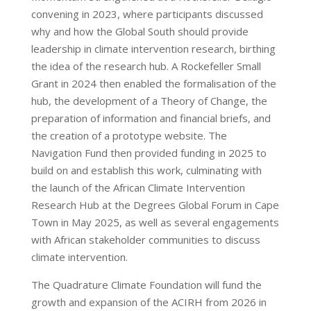
convening in 2023, where participants discussed
why and how the Global South should provide
leadership in climate intervention research, birthing
the idea of the research hub. A Rockefeller Small
Grant in 2024 then enabled the formalisation of the
hub, the development of a Theory of Change, the
preparation of information and financial briefs, and
the creation of a prototype website.
The
Navigation Fund then
provided funding in 2025 to
build on and establish this work, culminating with
the launch of the African Climate Intervention
Research Hub at the Degrees Global Forum in Cape
Town in May 2025, as well as several engagements
with African stakeholder communities to discuss
climate intervention.
The Quadrature Climate Foundation will fund the
growth and expansion of the ACIRH from 2026 in