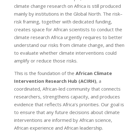
climate change research on Africa is still produced
mainly by institutions in the Global North. The risk–
risk framing, together with dedicated funding,
creates space for African scientists to conduct the
climate research Africa urgently requires to better
understand our risks from climate change, and then
to evaluate whether climate interventions could
amplify or reduce those risks.
This is the foundation of the
African Climate
Intervention Research Hub (ACIRH)
, a
coordinated, African-led community that connects
researchers, strengthens capacity, and produces
evidence that reflects Africa’s priorities. Our goal is
to ensure that any future decisions about climate
interventions are informed by African science,
African experience and African leadership.