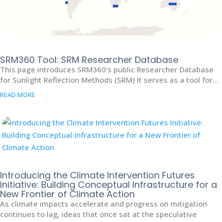
SRM360 Tool: SRM Researcher Database
This page introduces SRM360's public Researcher Database
for Sunlight Reflection Methods (SRM) It serves as a tool for...
READ MORE
Introducing the Climate Intervention Futures
Initiative: Building Conceptual Infrastructure for a
New Frontier of Climate Action
As climate impacts accelerate and progress on mitigation
continues to lag, ideas that once sat at the speculative