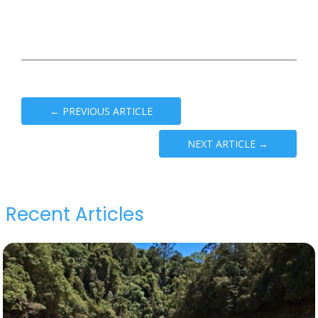
←
PREVIOUS ARTICLE
NEXT ARTICLE
→
Recent Articles