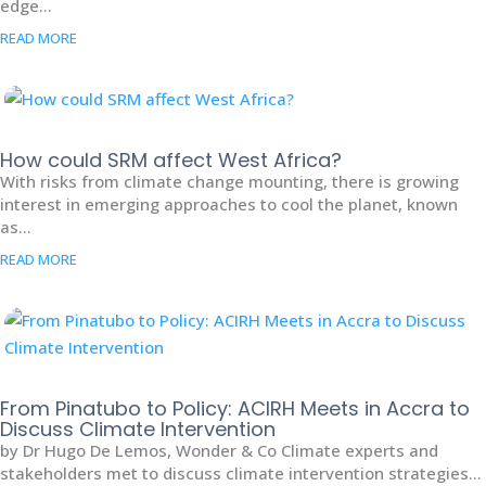
edge...
READ MORE
How could SRM affect West Africa?
With risks from climate change mounting, there is growing
interest in emerging approaches to cool the planet, known
as...
READ MORE
From Pinatubo to Policy: ACIRH Meets in Accra to
Discuss Climate Intervention
by Dr Hugo De Lemos, Wonder & Co Climate experts and
stakeholders met to discuss climate intervention strategies...