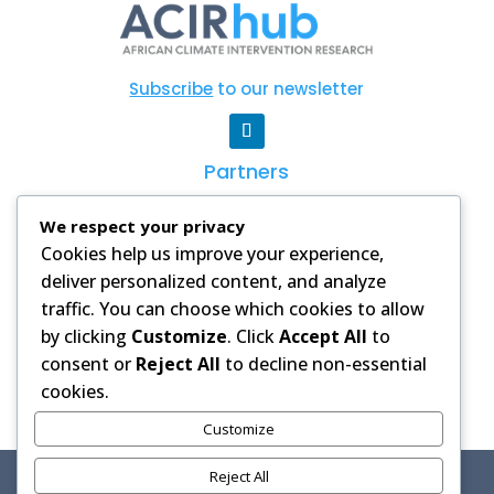
Subscribe
to our newsletter
Partners
CSAG
|
WCRP
|
AGNES
|
Degrees
|
AAS
We respect your privacy
Cookies help us improve your experience,
PRIVACY POLICY
deliver personalized content, and analyze
Images and videos on this website
traffic. You can choose which cookies to allow
are used with permission from our
by clicking
Customize
. Click
Accept All
to
partners and licensed stock
consent or
Reject All
to decline non-essential
libraries. Credits are provided where
cookies.
applicable.
Customize
Reject All
Copyright © 2025 African Climate Intervention Research