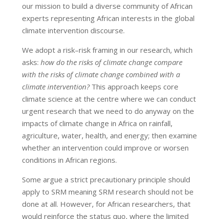
our mission to build a diverse community of African
experts representing African interests in the global
climate intervention discourse.
We adopt a risk–risk framing in our research, which
asks:
how do the risks of climate change compare
with the risks of climate change combined with a
climate intervention?
This approach keeps core
climate science at the centre where we can conduct
urgent research that we need to do anyway on the
impacts of climate change in Africa on rainfall,
agriculture, water, health, and energy; then examine
whether an intervention could improve or worsen
conditions in African regions.
Some argue a strict precautionary principle should
apply to SRM meaning SRM research should not be
done at all. However, for African researchers, that
would reinforce the status quo, where the limited