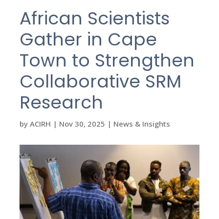
African Scientists
Gather in Cape
Town to Strengthen
Collaborative SRM
Research
by
ACIRH
|
Nov 30, 2025
|
News & Insights