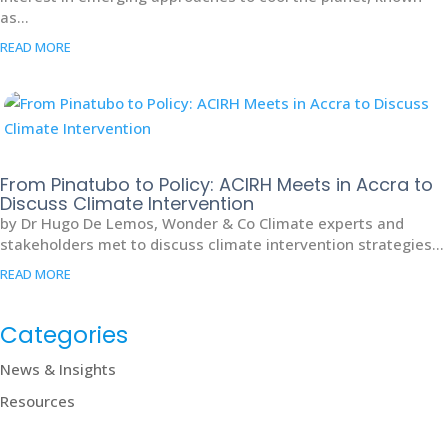
as...
READ MORE
From Pinatubo to Policy: ACIRH Meets in Accra to
Discuss Climate Intervention
by Dr Hugo De Lemos, Wonder & Co Climate experts and
stakeholders met to discuss climate intervention strategies...
READ MORE
Categories
News & Insights
Resources