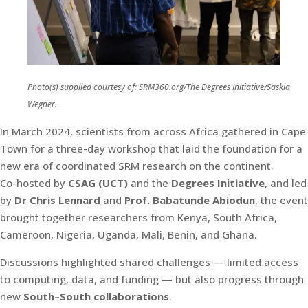
Photo(s) supplied courtesy of: SRM360.org/The Degrees Initiative/Saskia
Wegner.
In March 2024, scientists from across Africa gathered in Cape
Town for a three-day workshop that laid the foundation for a
new era of coordinated SRM research on the continent.
Co-hosted by
CSAG (UCT)
and the
Degrees Initiative
, and led
by
Dr Chris Lennard
and
Prof. Babatunde Abiodun
, the event
brought together researchers from Kenya, South Africa,
Cameroon, Nigeria, Uganda, Mali, Benin, and Ghana.
Discussions highlighted shared challenges — limited access
to computing, data, and funding — but also progress through
new
South–South collaborations
.