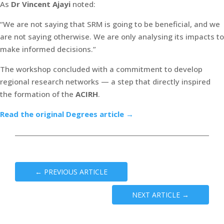
As
Dr Vincent Ajayi
noted:
“We are not saying that SRM is going to be beneficial, and we
are not saying otherwise. We are only analysing its impacts to
make informed decisions.”
The workshop concluded with a commitment to develop
regional research networks — a step that directly inspired
the formation of the
ACIRH
.
Read the original Degrees article →
←
PREVIOUS ARTICLE
NEXT ARTICLE
→