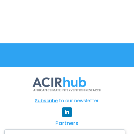
Subscribe
to our newsletter
Partners
CSAG
|
WCRP
|
AGNES
|
Degrees
|
AAS