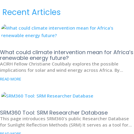
Recent Articles
What could climate intervention mean for Africa’s
renewable energy future?
ACIRH Fellow Christiane Coulibaly explores the possible
implications for solar and wind energy across Africa. By...
READ MORE
SRM360 Tool: SRM Researcher Database
This page introduces SRM360's public Researcher Database
for Sunlight Reflection Methods (SRM) It serves as a tool for...
READ MORE