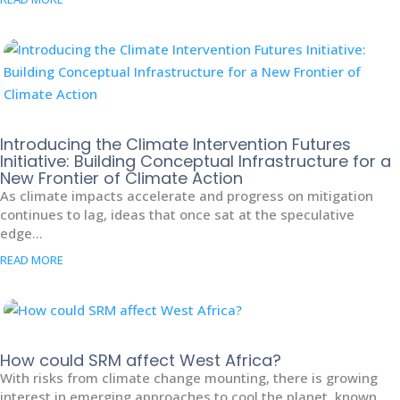
Introducing the Climate Intervention Futures
Initiative: Building Conceptual Infrastructure for a
New Frontier of Climate Action
As climate impacts accelerate and progress on mitigation
continues to lag, ideas that once sat at the speculative
edge...
READ MORE
How could SRM affect West Africa?
With risks from climate change mounting, there is growing
interest in emerging approaches to cool the planet, known